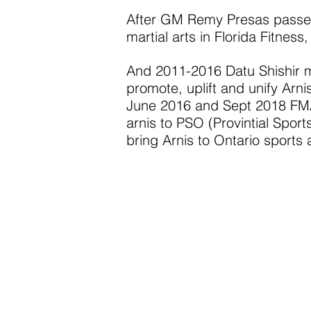
After GM Remy Presas passed 
martial arts in Florida Fitness
And 2011-2016 Datu Shishir m
promote, uplift and unify Arni
June 2016 and Sept 2018 FMA 
arnis to PSO (Provintial Spo
bring Arnis to Ontario sports