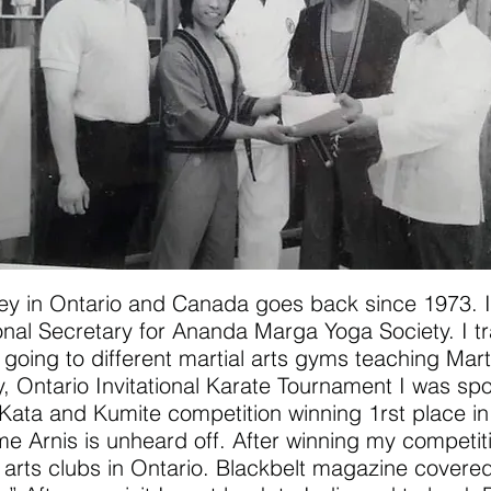
rney in Ontario and Canada goes back since 1973. I
nal Secretary for Ananda Marga Yoga Society. I tr
ing to different martial arts gyms teaching Marti
y, Ontario Invitational Karate Tournament I was sp
Kata and Kumite competition winning 1rst place in
ime Arnis is unheard off. After winning my competit
l arts clubs in Ontario. Blackbelt magazine covered