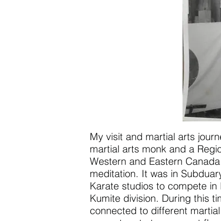
My visit and martial arts jou
martial arts monk and a Regio
Western and Eastern Canada go
meditation. It was in Subduar
Karate studios to compete in 
Kumite division. During this t
connected to different martia