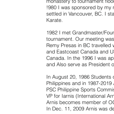
monastery to tournament floor.
!980 I was sponsored by my 
settled in Vancouver, BC. I st
Karate.
1982 I met Grandmaster/Found
tournament. Our meeting was
Remy Presas in BC travelled w
and Eastcoast Canada and USA
Canada. In the 1996 I was ap
and Also serve as President o
In August 20, 1986 Students
Philippines and in 1987-2019
PSC Philippine Sports Comm
VP for Iarnis (International A
Arnis becomes member of OCA
In Dec. 11, 2009 Arnis was dec