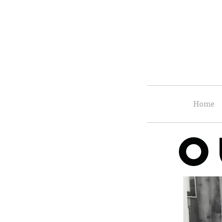
Home
O