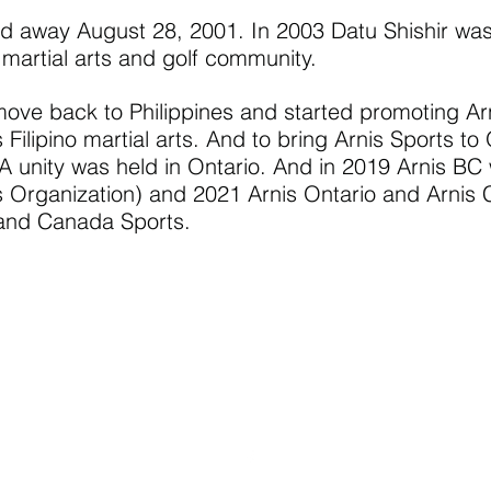
away August 28, 2001. In 2003 Datu Shishir was i
, martial arts and golf community.
ove back to Philippines and started promoting Ar
s Filipino martial arts. And to bring Arnis Sports 
unity was held in Ontario. And in 2019 Arnis BC 
rts Organization) and 2021 Arnis Ontario and Arni
 and Canada Sports.
Email Contact:
info@sportarniscanada.org
Phone Contact: (236) 335-2009