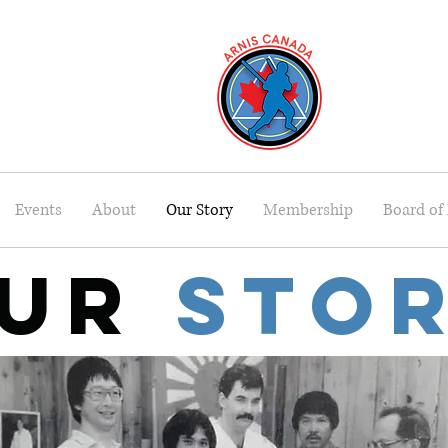
Events
About
Our Story
Membership
Board of 
ur
Sto