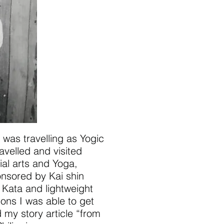
 was travelling as Yogic
avelled and visited
al arts and Yoga,
onsored by Kai shin
 Kata and lightweight
ions I was able to get
 my story article “from