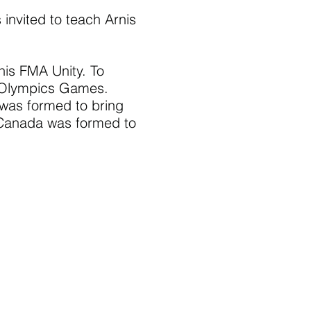
nvited to teach Arnis
nis FMA Unity. To
to Olympics Games.
was formed to bring
s Canada was formed to