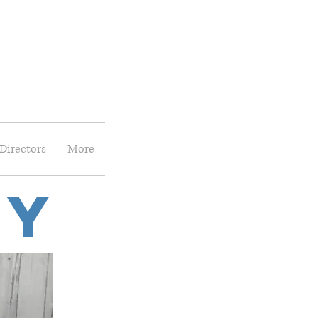
Directors
More
ry