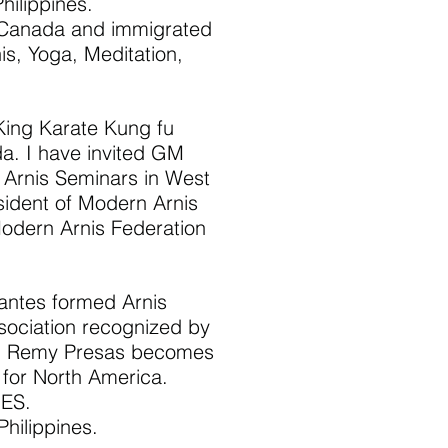
hilippines.
 Canada and immigrated
is, Yoga, Meditation,
King Karate Kung fu
a. I have invited GM
s Arnis Seminars in West
ident of Modern Arnis
Modern Arnis Federation
antes formed Arnis
sociation recognized by
GM Remy Presas becomes
P for North America.
MES.
Philippines.