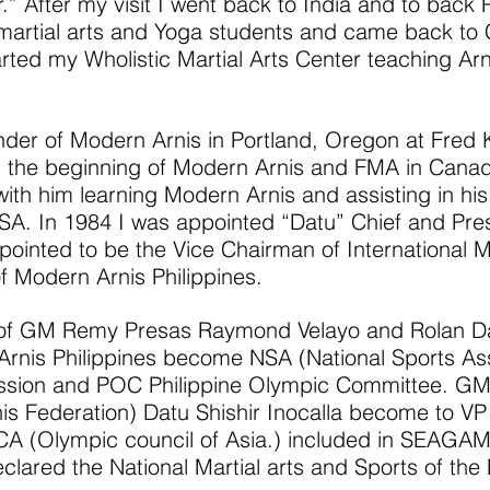
” After my visit I went back to India and to back P
martial arts and Yoga students and came back to
arted my Wholistic Martial Arts Center teaching Arn
er of Modern Arnis in Portland, Oregon at Fred 
 the beginning of Modern Arnis and FMA in Canad
ith him learning Modern Arnis and assisting in hi
. In 1984 I was appointed “Datu” Chief and Pres
pointed to be the Vice Chairman of International 
f Modern Arnis Philippines.
 of GM Remy Presas Raymond Velayo and Rolan D
 Arnis Philippines become NSA (National Sports As
ission and POC Philippine Olympic Committee. 
rnis Federation) Datu Shishir Inocalla become to V
 (Olympic council of Asia.) included in SEAGA
lared the National Martial arts and Sports of the 